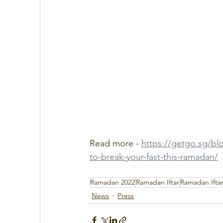
Read more - 
https://getgo.sg/blo
to-break-your-fast-this-ramadan/
Ramadan 2022
Ramadan Iftar
Ramadan Iftar
News
Press