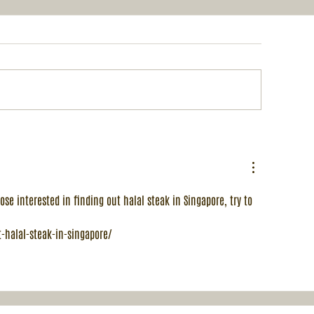
 Royal Wedding Fair
December's 1-f
Buffet: Singa
Malaysia Mult
Cultural Stre
Menu
ose interested in finding out halal steak in Singapore, try to 
-halal-steak-in-singapore/