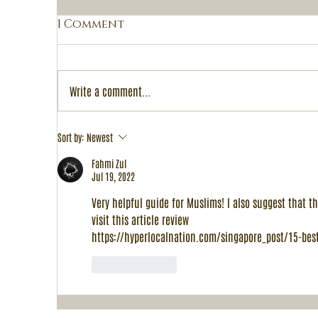
1 Comment
Write a comment...
A
Peranakan Palate's 1-
Sort by:
Newest
for-1 Halal Buffet: A
Fahmi Zul
Celebration of Chinese
Jul 19, 2022
New Year 2024 and
Valentine's Day
Very helpful guide for Muslims! I also suggest that th
visit this article review
https://hyperlocalnation.com/singapore_post/15-best
Like
Reply