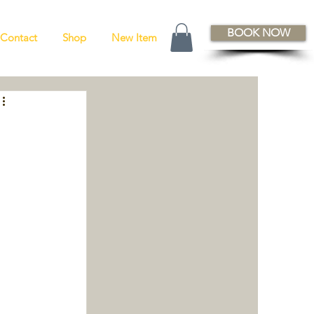
BOOK NOW
Contact
Shop
New Item
 
 