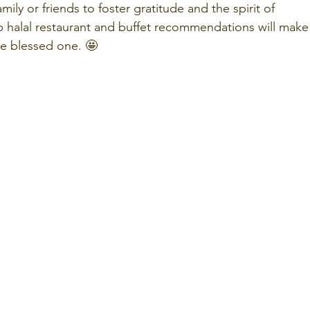
ily or friends to foster gratitude and the spirit of 
halal restaurant and buffet recommendations will make
re blessed one. 🤩