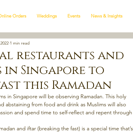
Online Orders
Weddings
Events
News & Insights
 2022
1 min read
lal restaurants and
s in Singapore to
fast this Ramadan
ms in Singapore will be observing Ramadan. This holy 
nd abstaining from food and drink as Muslims will also 
ssion and spend time to self-reflect and repent through
adan and iftar (breaking the fast) is a special time that’s