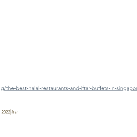
g/the-best-halal-restaurants-and-iftar-buffets-in-singapo
 2022
iftar