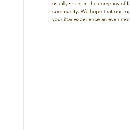
usually spent in the company of fam
community. We hope that our top 
your iftar experience an even mo