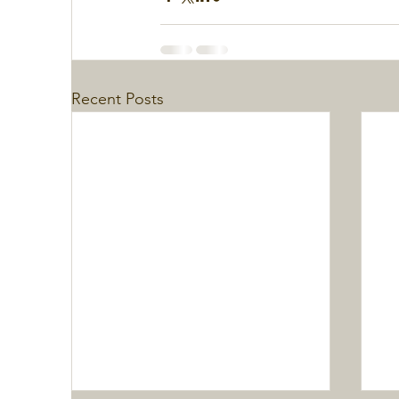
Recent Posts