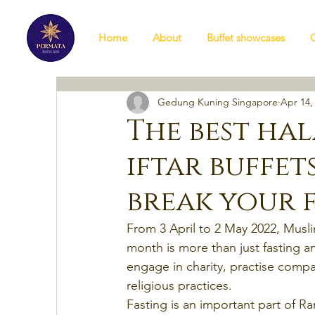
Home
About
Buffet showcases
Gedung Kuning Singapore
Apr 14,
The best ha
iftar buffet
break your 
From 3 April to 2 May 2022, Musli
month is more than just fasting a
engage in charity, practise compa
religious practices.
Fasting is an important part of Ram