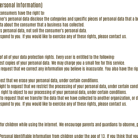
Personal Information)
 consumers have the right to:
er's personal data disclose the categories and specific pieces of personal data that a
ata about the consumer that a business has collected.
s personal data, not sell the consumer's personal data.
pond to you. If you would like to exercise any of these rights, please contact us.
 all of your data protection rights. Every user is entitled to the following:
uest copies of your personal data. We may charge you a small fee for this service.
to request that we correct any information you believe is inaccurate. You also have the r
quest that we erase your personal data, under certain conditions.
right to request that we restrict the processing of your personal data, under certain cond
 right to object to our processing of your personal data, under certain conditions.
t to request that we transfer the data that we have collected to another organization, or d
pond to you. If you would like to exercise any of these rights, please contact us.
on for children while using the internet. We encourage parents and guardians to observe, p
rsonal Identifiable Information from children under the age of 13. If you think that you