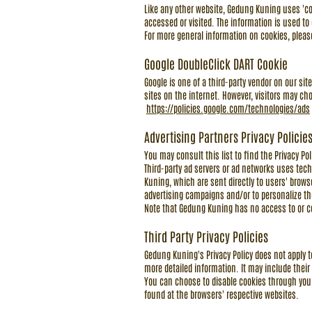
Like any other website, Gedung Kuning uses 'coo
accessed or visited. The information is used t
For more general information on cookies, plea
Google DoubleClick DART Cookie
Google is one of a third-party vendor on our sit
sites on the internet. However, visitors may cho
https://policies.google.com/technologies/ads
Advertising Partners Privacy Policie
You may consult this list to find the Privacy Po
Third-party ad servers or ad networks uses tech
Kuning, which are sent directly to users' brows
advertising campaigns and/or to personalize the
Note that Gedung Kuning has no access to or con
Third Party Privacy Policies
Gedung Kuning's Privacy Policy does not apply to
more detailed information. It may include their
You can choose to disable cookies through you
found at the browsers' respective websites.