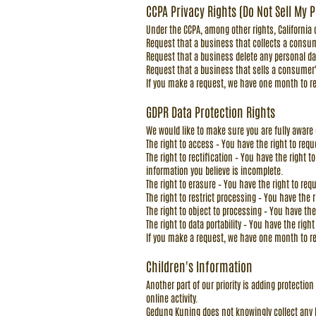
CCPA Privacy Rights (Do Not Sell My 
Under the CCPA, among other rights, California
Request that a business that collects a consum
Request that a business delete any personal d
Request that a business that sells a consumer'
If you make a request, we have one month to res
GDPR Data Protection Rights
We would like to make sure you are fully aware of
The right to access – You have the right to req
The right to rectification – You have the right 
information you believe is incomplete.
The right to erasure – You have the right to re
The right to restrict processing – You have the 
The right to object to processing – You have the
The right to data portability – You have the righ
If you make a request, we have one month to res
Children's Information
Another part of our priority is adding protecti
online activity.
Gedung Kuning does not knowingly collect any Pe