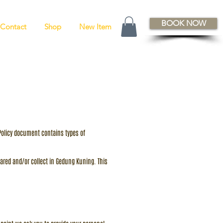
BOOK NOW
Contact
Shop
New Item
y Policy document contains types of
 shared and/or collect in Gedung Kuning. This