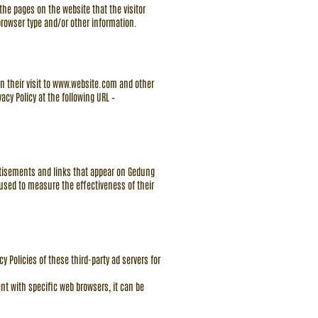
the pages on the website that the visitor
browser type and/or other information.
n their visit to
www.website.com
and other
acy Policy at the following URL –
ertisements and links that appear on Gedung
 used to measure the effectiveness of their
y Policies of these third-party ad servers for
t with specific web browsers, it can be