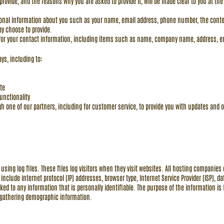
provide, and the reasons why you are asked to provide it, will be made clear to you at the
ditional information about you such as your name, email address, phone number, the co
y choose to provide.
for your contact information, including items such as name, company name, address, 
ys, including to:
te
unctionality
h one of our partners, including for customer service, to provide you with updates and o
sing log files. These files log visitors when they visit websites. All hosting companies d
s include internet protocol (IP) addresses, browser type, Internet Service Provider (ISP), 
ked to any information that is personally identifiable. The purpose of the information is 
 gathering demographic information.