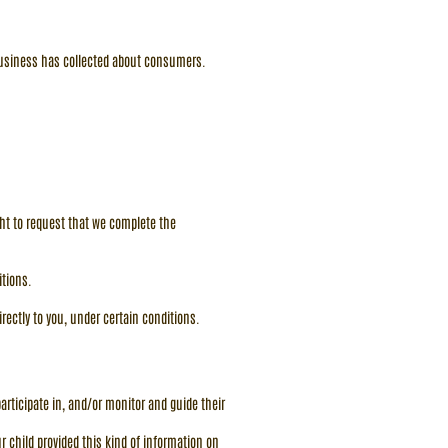
 business has collected about consumers.
ight to request that we complete the
itions.
irectly to you, under certain conditions.
articipate in, and/or monitor and guide their
r child provided this kind of information on