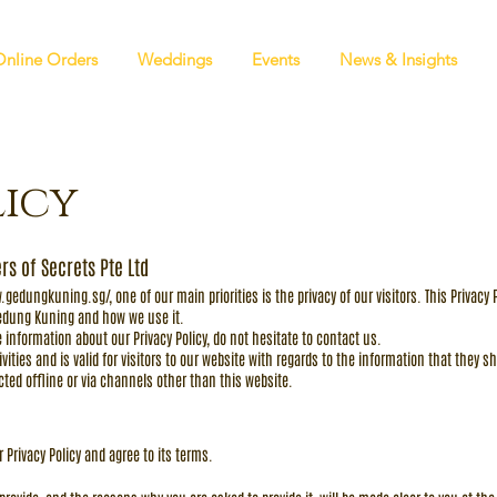
Online Orders
Weddings
Events
News & Insights
licy
rs of Secrets Pte Ltd
w.gedungkuning.sg/,
one of our main priorities is the privacy of our visitors. This Privac
Gedung Kuning and how we use it.
 information about our Privacy Policy, do not hesitate to contact us.
tivities and is valid for visitors to our website with regards to the information that they
ected offline or via channels other than this website.
 Privacy Policy and agree to its terms.