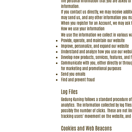
The personal information that you are asked to 
information.
If you contact us directly, we may receive ad
may send us, and any other information you ma
When you register for an Account, we may ask 
How we use your information
We use the information we collect in various wa
Provide, operate, and maintain our website
Improve, personalize, and expand our website
Understand and analyze how you use our websi
Develop new products, services, features, and f
Communicate with you, either directly or throug
for marketing and promotional purposes
Send you emails
Find and prevent fraud
Log Files
Gedung Kuning follows a standard procedure of u
analytics. The information collected by log file
possibly the number of clicks. These are not lin
tracking users' movement on the website, and
Cookies and Web Beacons