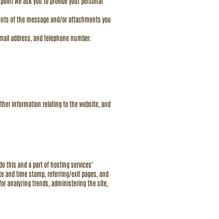
 point we ask you to provide your personal
ntents of the message and/or attachments you
email address, and telephone number.
ther information relating to the website, and
o this and a part of hosting services'
date and time stamp, referring/exit pages, and
for analyzing trends, administering the site,