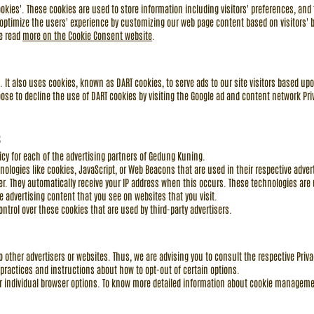
kies'. These cookies are used to store information including visitors' preferences, and 
o optimize the users' experience by customizing our web page content based on visitors' 
se read
more on the Cookie Consent website
.
e. It also uses cookies, known as DART cookies, to serve ads to our site visitors based upo
ose to decline the use of DART cookies by visiting the Google ad and content network Priv
s
licy for each of the advertising partners of Gedung Kuning.
nologies like cookies, JavaScript, or Web Beacons that are used in their respective adv
er. They automatically receive your IP address when this occurs. These technologies are
 advertising content that you see on websites that you visit.
trol over these cookies that are used by third-party advertisers.
 other advertisers or websites. Thus, we are advising you to consult the respective Privac
 practices and instructions about how to opt-out of certain options.
r individual browser options. To know more detailed information about cookie managemen