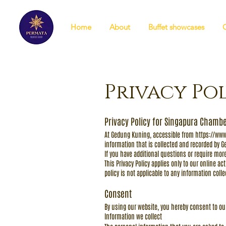
Home
About
Buffet showcases
Privacy Po
Privacy Policy for Singapura Chambe
At Gedung Kuning, accessible from
https://ww
information that is collected and recorded by 
If you have additional questions or require more
This Privacy Policy applies only to our online ac
policy is not applicable to any information coll
Consent
By using our website, you hereby consent to our
Information we collect