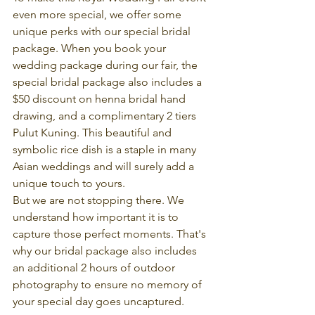
even more special, we offer some 
unique perks with our special bridal 
package. When you book your 
wedding package during our fair, the 
special bridal package also includes a 
$50 discount on henna bridal hand 
drawing, and a complimentary 2 tiers 
Pulut Kuning. This beautiful and 
symbolic rice dish is a staple in many 
Asian weddings and will surely add a 
unique touch to yours.
But we are not stopping there. We 
understand how important it is to 
capture those perfect moments. That's 
why our bridal package also includes 
an additional 2 hours of outdoor 
photography to ensure no memory of 
your special day goes uncaptured.