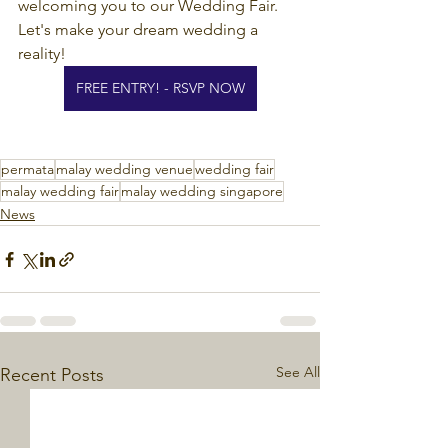
welcoming you to our Wedding Fair. 
Let's make your dream wedding a 
reality!
FREE ENTRY! - RSVP NOW
permata
malay wedding venue
wedding fair
malay wedding fair
malay wedding singapore
News
See All
Recent Posts