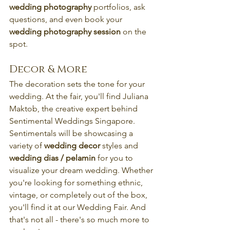
wedding photography
 portfolios, ask 
questions, and even book your 
wedding photography session
 on the 
spot.
Decor & More
The decoration sets the tone for your 
wedding. At the fair, you'll find Juliana 
Maktob, the creative expert behind 
Sentimental Weddings Singapore. 
Sentimentals will be showcasing a 
variety of 
wedding decor
 styles and 
wedding dias / pelamin 
for you to 
visualize your dream wedding. Whether 
you're looking for something ethnic, 
vintage, or completely out of the box, 
you'll find it at our Wedding Fair. And 
that's not all - there's so much more to 