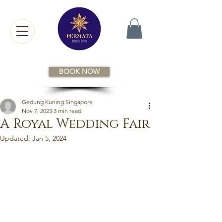
BOOK NOW
Gedung Kuning Singapore
Nov 7, 2023
3 min read
A Royal Wedding Fair
Updated:
Jan 5, 2024