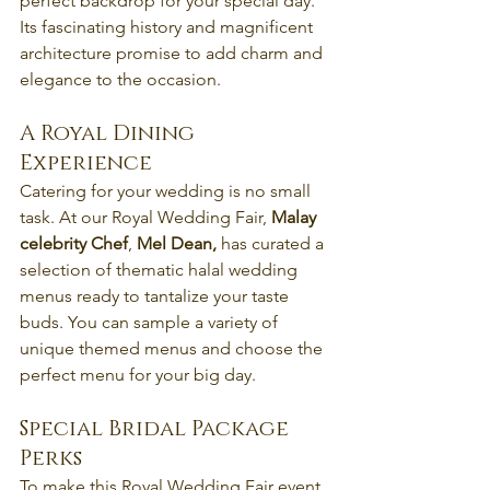
perfect backdrop for your special day. 
Its fascinating history and magnificent 
architecture promise to add charm and 
elegance to the occasion.
A Royal Dining 
Experience
Catering for your wedding is no small 
task. At our Royal Wedding Fair, 
Malay 
celebrity Chef
, 
Mel Dean,
 has curated a 
selection of thematic halal wedding 
menus ready to tantalize your taste 
buds. You can sample a variety of 
unique themed menus and choose the 
perfect menu for your big day.
Special Bridal Package 
Perks
To make this Royal Wedding Fair event 