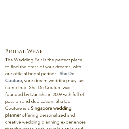
Bridal Wear
The Wedding Fair is the perfect place 
to find the dress of your dreams, with 
our official bridal partner - 
Sha De 
Couture
,
 your dream wedding may just 
come true! Sha De Couture was 
founded by Danisha in 2009 with full of 
passion and dedication. Sha De 
Couture is a 
Singapore wedding 
planner 
offering personalized and 
creative wedding planning experiences 
that showcase each couple's style and 