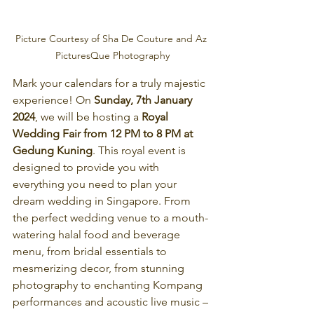
Picture Courtesy of Sha De Couture and Az 
PicturesQue Photography
Mark your calendars for a truly majestic 
experience! On
 Sunday, 7th January 
2024
, we will be hosting a 
Royal 
Wedding Fair from 12 PM to 8 PM at 
Gedung Kuning
. This royal event is 
designed to provide you with 
everything you need to plan your 
dream wedding in Singapore. From 
the perfect wedding venue to a mouth-
watering halal food and beverage 
menu, from bridal essentials to 
mesmerizing decor, from stunning 
photography to enchanting Kompang 
performances and acoustic live music – 