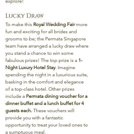
explore!
Lucky Draw
To make this 
Royal Wedding Fair
 more 
fun and exciting for all brides and 
grooms to be; the Permata Singapore 
team have arranged a lucky draw where 
you stand a chance to win some 
fabulous prizes! The top prize is a 
1-
Night Luxury Hotel Stay
. Imagine 
spending the night in a luxurious suite, 
basking in the comfort and elegance 
of a top-class hotel. Other prizes 
include a 
Permata dining voucher for a 
dinner buffet and a lunch buffet for 4 
guests each. 
These vouchers will 
provide you with a fantastic 
opportunity to treat your loved ones to 
a sumptuous meal.