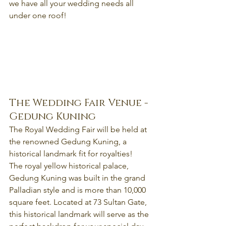
we have all your wedding needs all 
under one roof!
The Wedding Fair Venue - 
Gedung Kuning
The Royal Wedding Fair will be held at 
the renowned Gedung Kuning, a 
historical landmark fit for royalties!
The royal yellow historical palace, 
Gedung Kuning was built in the grand 
Palladian style and is more than 10,000 
square feet. Located at 73 Sultan Gate, 
this historical landmark will serve as the 