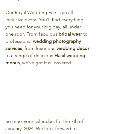
Our Royal Wedding Fair is an all-
inclusive event. You'll find everything 
you need for your big day, all under 
one roof. From fabulous
 bridal wear 
to 
professional 
wedding photography 
services
, from luxurious 
wedding decor
to a range of delicious 
Halal wedding 
menus
, we've got it all covered.
So mark your calendars for the 7th of 
January, 2024. We look forward to 