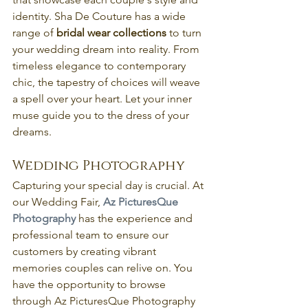
identity. Sha De Couture has a wide 
range of
 bridal wear collections
 to turn 
your wedding dream into reality. From 
timeless elegance to contemporary 
chic, the tapestry of choices will weave 
a spell over your heart. Let your inner 
muse guide you to the dress of your 
dreams.
Wedding Photography
Capturing your special day is crucial. At 
our Wedding Fair, 
Az PicturesQue 
Photography
has the experience and 
professional team to ensure our 
customers by creating vibrant 
memories couples can relive on. You 
have the opportunity to browse 
through Az PicturesQue Photography 