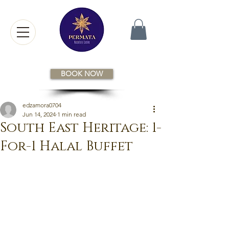
BOOK NOW
edzamora0704
Jun 14, 2024
1 min read
South East Heritage: 1-
For-1 Halal Buffet