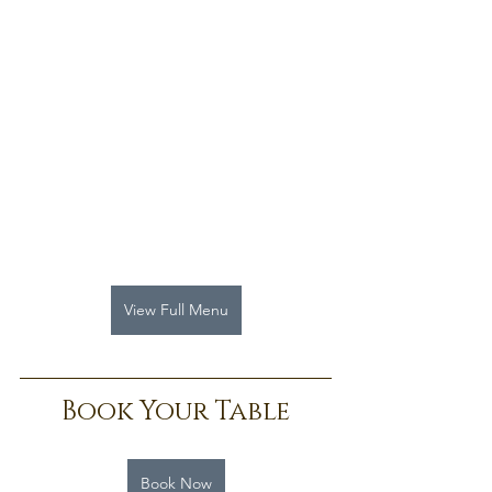
View Full Menu
Book Your Table
Book Now