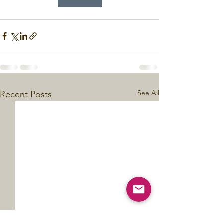
See All
Recent Posts