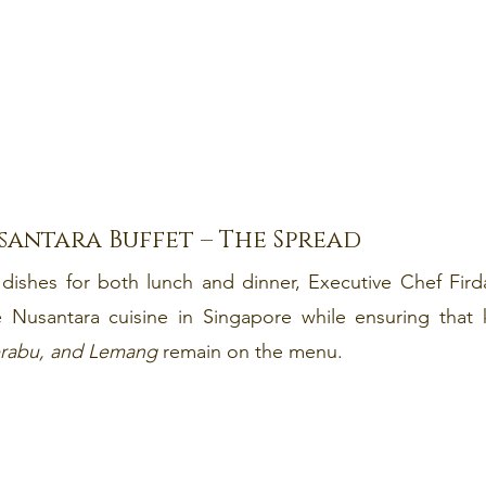
santara Buffet – The Spread
dishes for both lunch and dinner, Executive Chef Firda
e Nusantara cuisine in Singapore while ensuring that k
rabu, and Lemang 
remain on the menu.