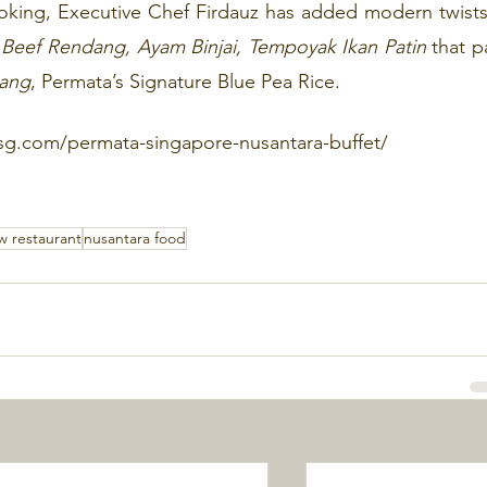
oking, Executive Chef Firdauz has added modern twists 
Beef Rendang, Ayam Binjai, Tempoyak Ikan Patin 
that pa
lang
, Permata’s Signature Blue Pea Rice. 
sg.com/permata-singapore-nusantara-buffet/
w restaurant
nusantara food