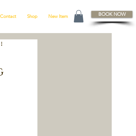
BOOK NOW
Contact
Shop
New Item
g