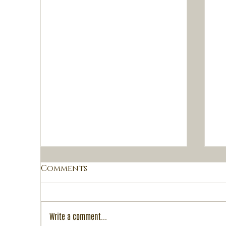
Comments
Write a comment...