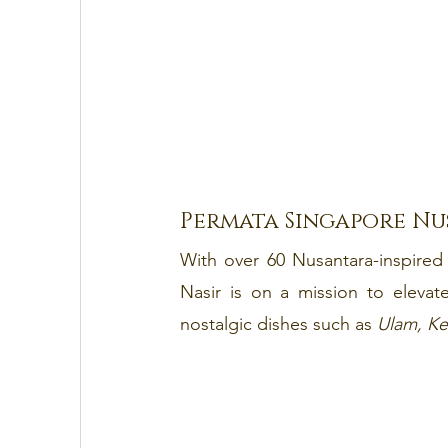
Permata Singapore Nu
With over 60 Nusantara-inspired 
Nasir is on a mission to elevat
nostalgic dishes such as 
Ulam, Ke