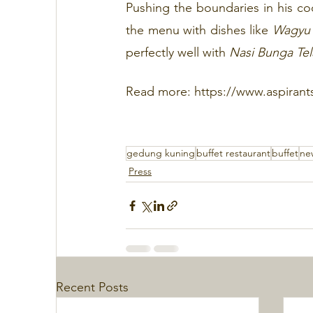
Pushing the boundaries in his co
the menu with dishes like 
Wagyu 
perfectly well with 
Nasi Bunga Te
Read more: https://www.aspirant
gedung kuning
buffet restaurant
buffet
ne
Press
Recent Posts