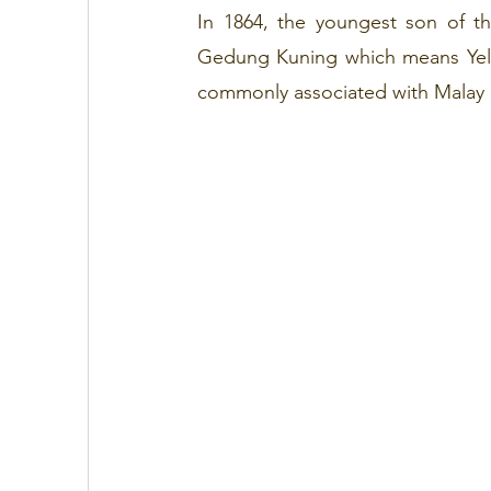
In 1864, the youngest son of t
Gedung Kuning which means Yellow
commonly associated with Malay 