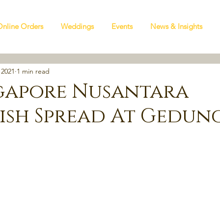
Online Orders
Weddings
Events
News & Insights
 2021
1 min read
gapore Nusantara
Dish Spread At Gedun