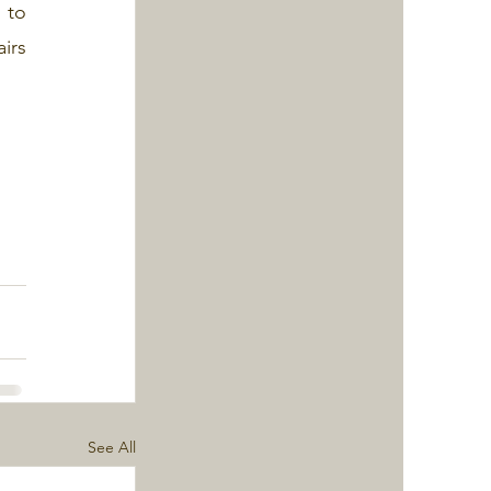
to 
irs 
See All