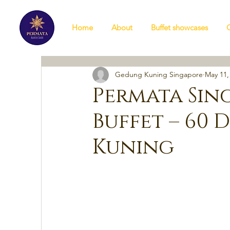
Home
About
Buffet showcases
Gedung Kuning Singapore
May 11,
Permata Sin
Buffet – 60 
Kuning