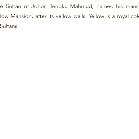
he Sultan of Johor, Tengku Mahmud, named his mansi
 Mansion, after its yellow walls. Yellow is a royal colo
Sultans.