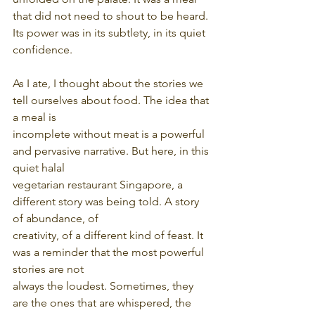
that did not need to shout to be heard. 
Its power was in its subtlety, in its quiet 
confidence.
As I ate, I thought about the stories we 
tell ourselves about food. The idea that 
a meal is
incomplete without meat is a powerful 
and pervasive narrative. But here, in this 
quiet halal
vegetarian restaurant Singapore, a 
different story was being told. A story 
of abundance, of
creativity, of a different kind of feast. It 
was a reminder that the most powerful 
stories are not
always the loudest. Sometimes, they 
are the ones that are whispered, the 