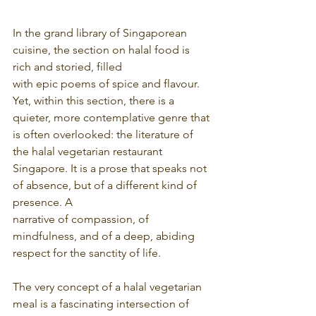
In the grand library of Singaporean 
cuisine, the section on halal food is 
rich and storied, filled
with epic poems of spice and flavour. 
Yet, within this section, there is a 
quieter, more contemplative genre that 
is often overlooked: the literature of 
the halal vegetarian restaurant
Singapore. It is a prose that speaks not 
of absence, but of a different kind of 
presence. A
narrative of compassion, of 
mindfulness, and of a deep, abiding 
respect for the sanctity of life.
The very concept of a halal vegetarian 
meal is a fascinating intersection of 