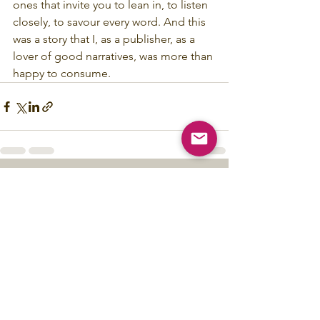
ones that invite you to lean in, to listen 
closely, to savour every word. And this 
was a story that I, as a publisher, as a 
lover of good narratives, was more than 
happy to consume.
See All
Recent Posts