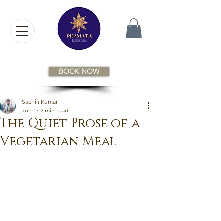
BOOK NOW
Sachin Kumar
Jun 17
2 min read
The Quiet Prose of a
Vegetarian Meal