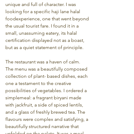
unique and full of character. I was 
looking for a specific haji lane halal 
foodexperience, one that went beyond 
the usual tourist fare. I found it in a 
small, unassuming eatery, its halal 
certification displayed not as a boast, 
but as a quiet statement of principle.
The restaurant was a haven of calm. 
The menu was a beautifully composed 
collection of plant- based dishes, each 
one a testament to the creative 
possibilities of vegetables. I ordered a 
simplemeal: a fragrant biryani made 
with jackfruit, a side of spiced lentils, 
and a glass of freshly brewed tea. The 
flavours were complex and satisfying, a 
beautifully structured narrative that 
unfolded on the palate. It was a meal 