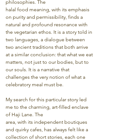
philosophies. The
halal food meaning, with its emphasis 
on purity and permissibility, finds a 
natural and profound resonance with 
the vegetarian ethos. It is a story told in 
two languages, a dialogue between 
two ancient traditions that both arrive 
at a similar conclusion: that what we eat 
matters, not just to our bodies, but to 
our souls. It is a narrative that 
challenges the very notion of what a 
celebratory meal must be.
My search for this particular story led 
me to the charming, art-filled enclave 
of Haji Lane. The
area, with its independent boutiques 
and quirky cafes, has always felt like a 
collection of short stories, each one 