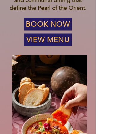
and communal dining that
define the Pearl of the Orient.
BOOK NOW
VIEW MENU