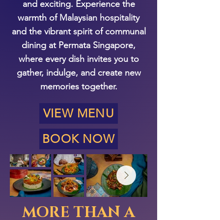
and exciting. Experience the
warmth of Malaysian hospitality
and the vibrant spirit of communal
dining at Permata Singapore,
where every dish invites you to
gather, indulge, and create new
memories together.
VIEW MENU
BOOK NOW
MORE THAN A