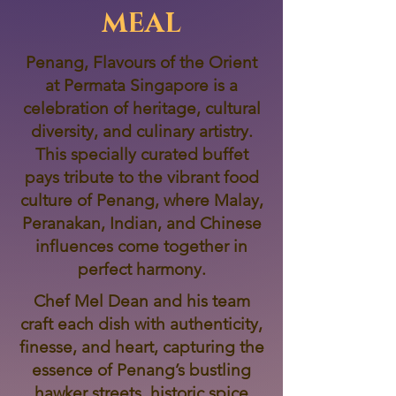
MEAL
Penang, Flavours of the Orient
at Permata Singapore is a
celebration of heritage, cultural
diversity, and culinary artistry.
This specially curated buffet
pays tribute to the vibrant food
culture of Penang, where Malay,
Peranakan, Indian, and Chinese
influences come together in
perfect harmony.
Chef Mel Dean and his team
craft each dish with authenticity,
finesse, and heart, capturing the
essence of Penang’s bustling
hawker streets, historic spice