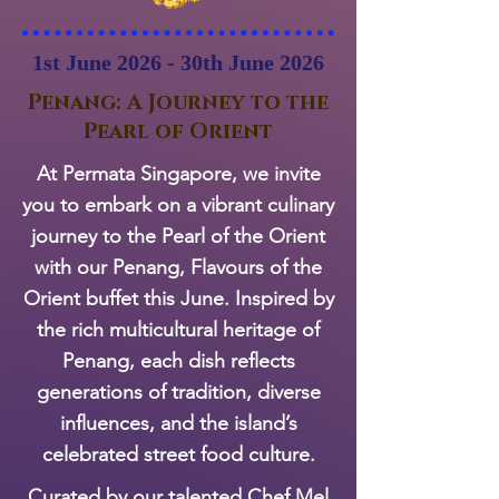
1st June 2026 - 30th June 2026
Penang: A Journey to the
Pearl of Orient
At Permata Singapore, we invite
you to embark on a vibrant culinary
journey to the Pearl of the Orient
with our Penang, Flavours of the
Orient buffet this June. Inspired by
the rich multicultural heritage of
Penang, each dish reflects
generations of tradition, diverse
influences, and the island’s
celebrated street food culture.
Curated by our talented Chef Mel