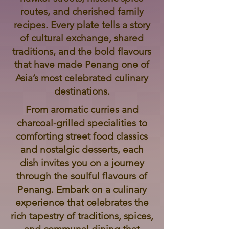
routes, and cherished family
recipes. Every plate tells a story
of cultural exchange, shared
traditions, and the bold flavours
that have made Penang one of
Asia’s most celebrated culinary
destinations.
From aromatic curries and
charcoal-grilled specialities to
comforting street food classics
and nostalgic desserts, each
dish invites you on a journey
through the soulful flavours of
Penang. Embark on a culinary
experience that celebrates the
rich tapestry of traditions, spices,