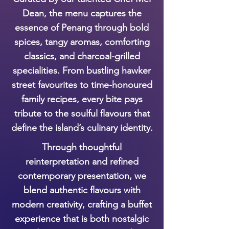
Dean, the menu captures the
essence of Penang through bold
spices, tangy aromas, comforting
classics, and charcoal-grilled
specialities. From bustling hawker
street favourites to time-honoured
family recipes, every bite pays
tribute to the soulful flavours that
define the island’s culinary identity.
Through thoughtful
reinterpretation and refined
contemporary presentation, we
blend authentic flavours with
modern creativity, crafting a buffet
experience that is both nostalgic