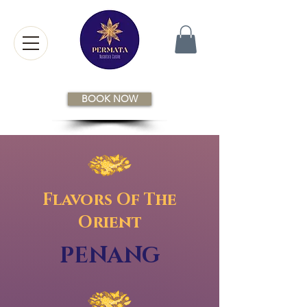
BOOK NOW
Flavors Of The
Orient
PENANG