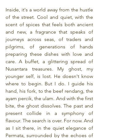
Inside, it's a world away from the hustle 
of the street. Cool and quiet, with the 
scent of spices that feels both ancient 
and new, a fragrance that speaks of 
journeys across seas, of traders and 
pilgrims, of generations of hands 
preparing these dishes with love and 
care. A buffet, a glittering spread of 
Nusantara treasures. My ghost, my 
younger self, is lost. He doesn't know 
where to begin. But I do. I guide his 
hand, his fork, to the beef rendang, the 
ayam percik, the ulam. And with the first 
bite, the ghost dissolves. The past and 
present collide in a symphony of 
flavour. The search is over. For now. And 
as I sit there, in the quiet elegance of 
Permata, surrounded by the echoes of 