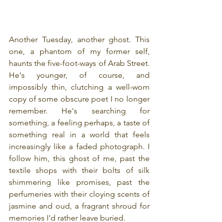
Another Tuesday, another ghost. This 
one, a phantom of my former self, 
haunts the five-foot-ways of Arab Street. 
He's younger, of course, and 
impossibly thin, clutching a well-worn 
copy of some obscure poet I no longer 
remember. He's searching for 
something, a feeling perhaps, a taste of 
something real in a world that feels 
increasingly like a faded photograph. I 
follow him, this ghost of me, past the 
textile shops with their bolts of silk 
shimmering like promises, past the 
perfumeries with their cloying scents of 
jasmine and oud, a fragrant shroud for 
memories I'd rather leave buried.