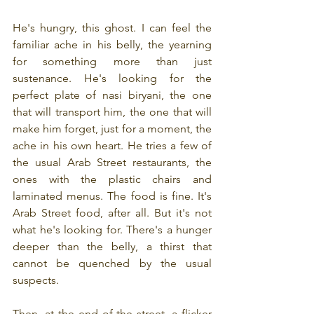
He's hungry, this ghost. I can feel the 
familiar ache in his belly, the yearning 
for something more than just 
sustenance. He's looking for the 
perfect plate of nasi biryani, the one 
that will transport him, the one that will 
make him forget, just for a moment, the 
ache in his own heart. He tries a few of 
the usual Arab Street restaurants, the 
ones with the plastic chairs and 
laminated menus. The food is fine. It's 
Arab Street food, after all. But it's not 
what he's looking for. There's a hunger 
deeper than the belly, a thirst that 
cannot be quenched by the usual 
suspects.
Then, at the end of the street, a flicker 