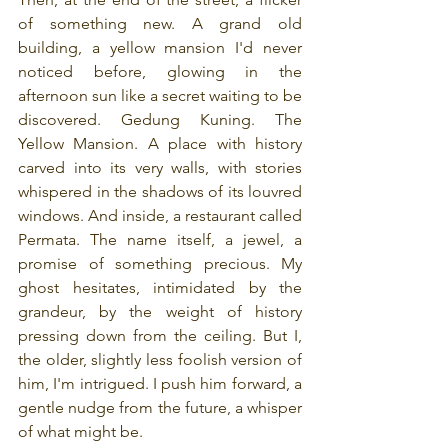
of something new. A grand old 
building, a yellow mansion I'd never 
noticed before, glowing in the 
afternoon sun like a secret waiting to be 
discovered. Gedung Kuning. The 
Yellow Mansion. A place with history 
carved into its very walls, with stories 
whispered in the shadows of its louvred 
windows. And inside, a restaurant called 
Permata. The name itself, a jewel, a 
promise of something precious. My 
ghost hesitates, intimidated by the 
grandeur, by the weight of history 
pressing down from the ceiling. But I, 
the older, slightly less foolish version of 
him, I'm intrigued. I push him forward, a 
gentle nudge from the future, a whisper 
of what might be.