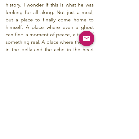
history, I wonder if this is what he was 
looking for all along. Not just a meal, 
but a place to finally come home to 
himself. A place where even a ghost 
can find a moment of peace, a taste of 
something real. A place where the ache 
in the belly and the ache in the heart 
can finally, mercifully, be soothed.
Press Release
See All
Recent Posts