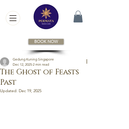
BOOK NOW
Gedung Kuning Singapore
Dec 12, 2025
2 min read
The Ghost of Feasts
Past
Updated:
Dec 19, 2025