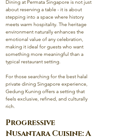
Dining at Permata Singapore is not just 
about reserving a table - it is about 
stepping into a space where history 
meets warm hospitality. The heritage 
environment naturally enhances the 
emotional value of any celebration, 
making it ideal for guests who want 
something more meaningful than a 
typical restaurant setting.
For those searching for the best halal 
private dining Singapore experience, 
Gedung Kuning offers a setting that 
feels exclusive, refined, and culturally 
rich.
Progressive 
Nusantara Cuisine: A 