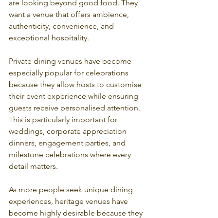
are looking beyond good food. They 
want a venue that offers ambience, 
authenticity, convenience, and 
exceptional hospitality.
Private dining venues have become 
especially popular for celebrations 
because they allow hosts to customise 
their event experience while ensuring 
guests receive personalised attention. 
This is particularly important for 
weddings, corporate appreciation 
dinners, engagement parties, and 
milestone celebrations where every 
detail matters.
As more people seek unique dining 
experiences, heritage venues have 
become highly desirable because they 