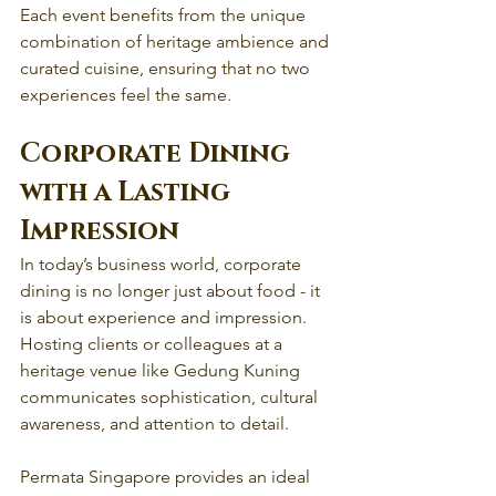
Each event benefits from the unique 
combination of heritage ambience and 
curated cuisine, ensuring that no two 
experiences feel the same.
Corporate Dining 
with a Lasting 
Impression
In today’s business world, corporate 
dining is no longer just about food - it 
is about experience and impression. 
Hosting clients or colleagues at a 
heritage venue like Gedung Kuning 
communicates sophistication, cultural 
awareness, and attention to detail.
Permata Singapore provides an ideal 