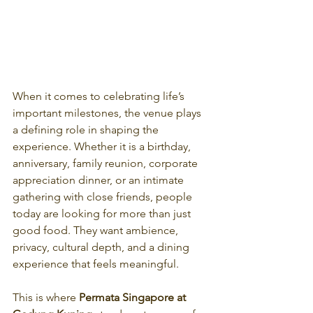
When it comes to celebrating life’s 
important milestones, the venue plays 
a defining role in shaping the 
experience. Whether it is a birthday, 
anniversary, family reunion, corporate 
appreciation dinner, or an intimate 
gathering with close friends, people 
today are looking for more than just 
good food. They want ambience, 
privacy, cultural depth, and a dining 
experience that feels meaningful.
This is where 
Permata Singapore at 