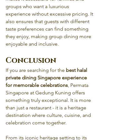
groups who want a luxurious 
experience without excessive pricing. It 
also ensures that guests with different 
taste preferences can find something 
they enjoy, making group dining more 
enjoyable and inclusive.
Conclusion
If you are searching for the 
best halal 
private dining Singapore experience 
for memorable celebrations
, Permata 
Singapore at Gedung Kuning offers 
something truly exceptional. It is more 
than just a restaurant - it is a heritage 
destination where culture, cuisine, and 
celebration come together.
From its iconic heritage setting to its 