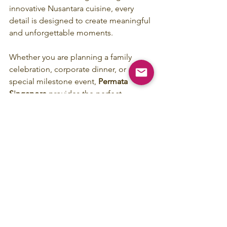
innovative Nusantara cuisine, every 
detail is designed to create meaningful 
and unforgettable moments.
Whether you are planning a family 
celebration, corporate dinner, or a 
special milestone event, 
Permata 
Singapore
 provides the perfect 
backdrop to make your occasion truly 
remarkable.
Celebrate your next special moment at 
Permata Singapore, Gedung Kuning - 
where heritage meets unforgettable 
dining experiences.
Book Your Private Dining 
Experience