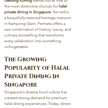
Gedung Kuning
 stands out as one of 
the most distinctive choices for 
halal 
private dining in Singapore
. Set within 
a beautifully restored heritage mansion 
in Kampong Glam, Permata offers a 
rare combination of history, luxury, and 
culinary storytelling that transforms 
every celebration into something 
unforgettable.
The Growing 
Popularity of Halal 
Private Dining in 
Singapore
Singapore's diverse food culture has 
created strong demand for premium 
halal dining experiences. Today, diners 