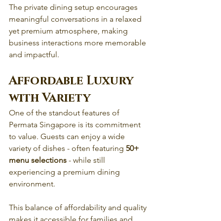
The private dining setup encourages 
meaningful conversations in a relaxed 
yet premium atmosphere, making 
business interactions more memorable 
and impactful. 
Affordable Luxury 
with Variety
One of the standout features of 
Permata Singapore is its commitment 
to value. Guests can enjoy a wide 
variety of dishes - often featuring 
50+ 
menu selections
 - while still 
experiencing a premium dining 
environment.
This balance of affordability and quality 
makes it accessible for families and 