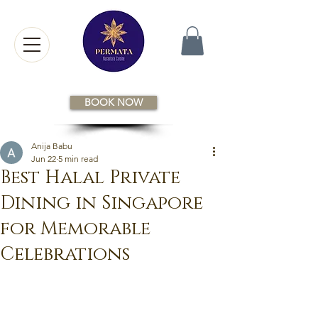
BOOK NOW
Anija Babu
Jun 22
5 min read
Best Halal Private
Dining in Singapore
for Memorable
Celebrations