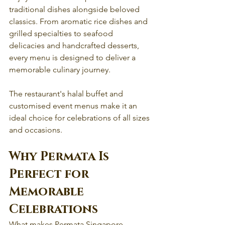
traditional dishes alongside beloved 
classics. From aromatic rice dishes and 
grilled specialties to seafood 
delicacies and handcrafted desserts, 
every menu is designed to deliver a 
memorable culinary journey.
The restaurant's halal buffet and 
customised event menus make it an 
ideal choice for celebrations of all sizes 
and occasions.
Why Permata Is 
Perfect for 
Memorable 
Celebrations
What makes Permata Singapore 