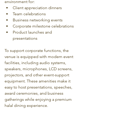
environment for:
Client appreciation dinners
Team celebrations
Business networking events
Corporate milestone celebrations
Product launches and 
presentations
To support corporate functions, the 
venue is equipped with modern event 
facilities, including audio systems, 
speakers, microphones, LCD screens, 
projectors, and other event-support 
equipment. These amenities make it 
easy to host presentations, speeches, 
award ceremonies, and business 
gatherings while enjoying a premium 
halal dining experience. 