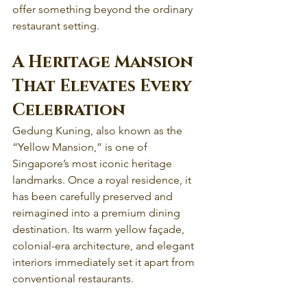
offer something beyond the ordinary 
restaurant setting.
A Heritage Mansion 
That Elevates Every 
Celebration
Gedung Kuning, also known as the 
“Yellow Mansion,” is one of 
Singapore’s most iconic heritage 
landmarks. Once a royal residence, it 
has been carefully preserved and 
reimagined into a premium dining 
destination. Its warm yellow façade, 
colonial-era architecture, and elegant 
interiors immediately set it apart from 
conventional restaurants.