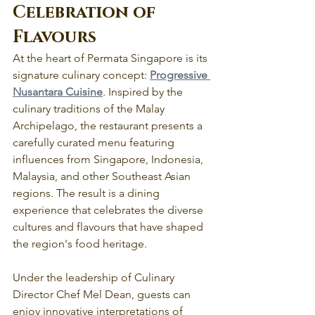
Celebration of 
Flavours
At the heart of Permata Singapore is its 
signature culinary concept: 
Progressive 
Nusantara Cuisine
. Inspired by the 
culinary traditions of the Malay 
Archipelago, the restaurant presents a 
carefully curated menu featuring 
influences from Singapore, Indonesia, 
Malaysia, and other Southeast Asian 
regions. The result is a dining 
experience that celebrates the diverse 
cultures and flavours that have shaped 
the region's food heritage.
Under the leadership of Culinary 
Director Chef Mel Dean, guests can 
enjoy innovative interpretations of 