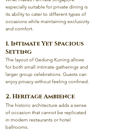
especially suitable for private dining is 
its ability to cater to different types of 
occasions while maintaining exclusivity 
and comfort.
1. Intimate Yet Spacious 
Setting
The layout of Gedung Kuning allows 
for both small intimate gatherings and 
larger group celebrations. Guests can 
enjoy privacy without feeling confined.
2. Heritage Ambience
The historic architecture adds a sense 
of occasion that cannot be replicated 
in modern restaurants or hotel 
ballrooms.