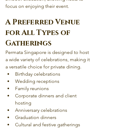
focus on enjoying their event.
A Preferred Venue 
for All Types of 
Gatherings
Permata Singapore is designed to host 
a wide variety of celebrations, making it 
a versatile choice for private dining.
Birthday celebrations
Wedding receptions 
Family reunions
Corporate dinners and client 
hosting
Anniversary celebrations
Graduation dinners
Cultural and festive gatherings