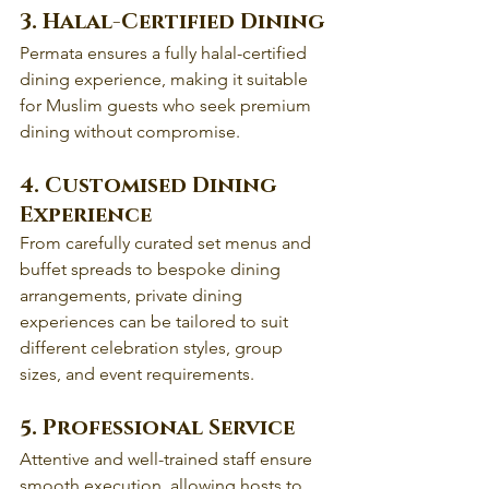
3. Halal-Certified Dining
Permata ensures a fully halal-certified 
dining experience, making it suitable 
for Muslim guests who seek premium 
dining without compromise.
4. Customised Dining 
Experience
From carefully curated set menus and 
buffet spreads to bespoke dining 
arrangements, private dining 
experiences can be tailored to suit 
different celebration styles, group 
sizes, and event requirements. 
5. Professional Service
Attentive and well-trained staff ensure 
smooth execution, allowing hosts to 