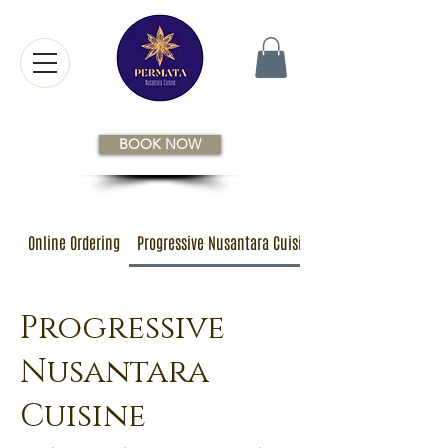
BOOK NOW
Online Ordering
Progressive Nusantara Cuisine
Progressive
Nusantara
Cuisine