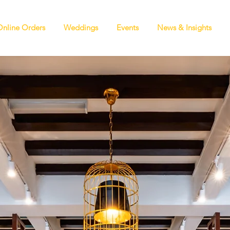
Online Orders
Weddings
Events
News & Insights