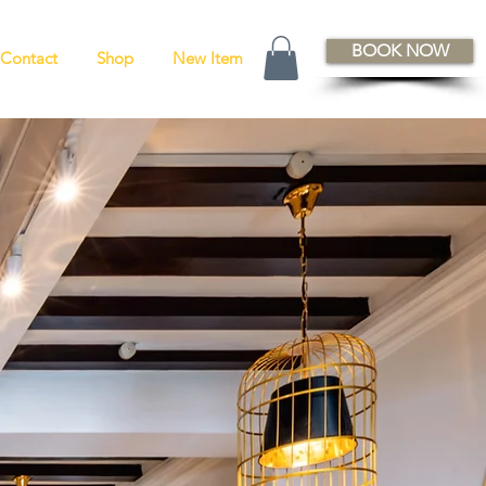
BOOK NOW
Contact
Shop
New Item