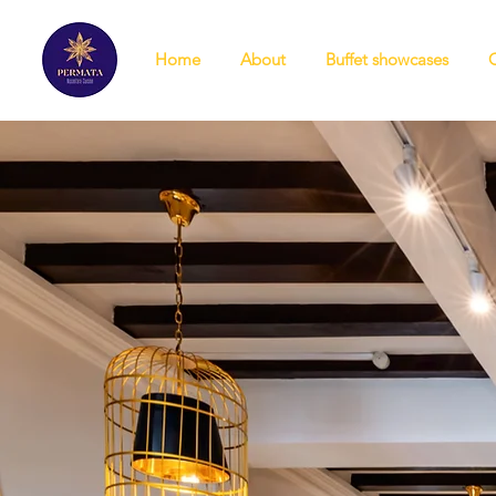
Home
About
Buffet showcases