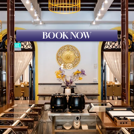
BOOK NOW