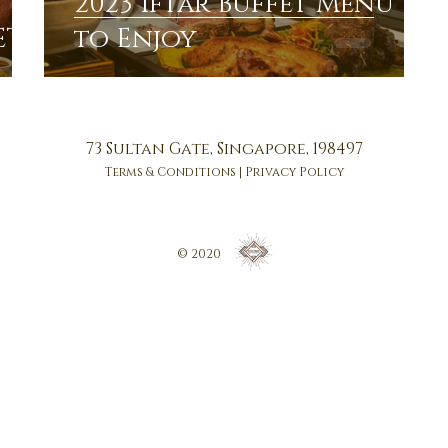
2023 Iftar Buffet Menu
ET
to Enjoy
73 Sultan Gate, Singapore, 198497
Terms & Conditions
|
Privacy Policy
© 2020