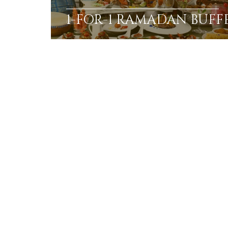
1-FOR-1 RAMADAN BUFF