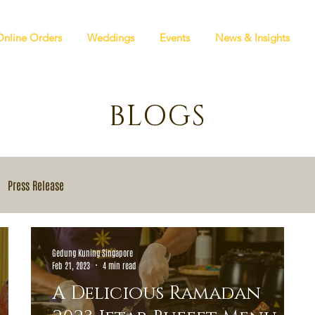
Online Orders
Weddings
Events
News & Insights
BLOGS
Press Release
Gedung Kuning Singapore
Feb 21, 2023
4 min read
A Delicious Ramadan