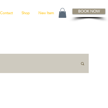
BOOK NOW
Contact
Shop
New Item