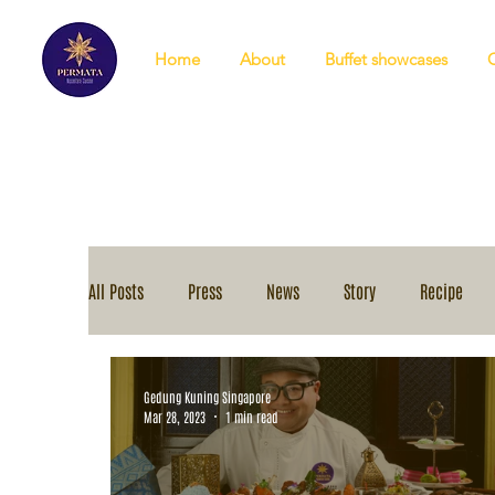
Home
About
Buffet showcases
All Posts
Press
News
Story
Recipe
Gedung Kuning Singapore
Mar 28, 2023
1 min read