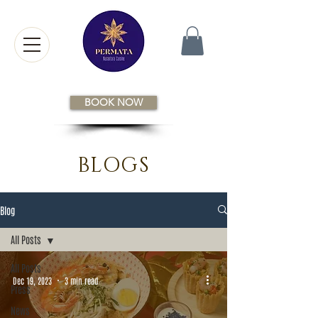
BOOK NOW
BLOGS
Blog
All Posts
All Posts
Dec 19, 2023
3 min read
Press
News