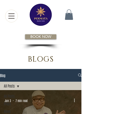
BOOK NOW
BLOGS
Blog
All Posts
All Posts
Jun 3
7 min read
Press
News