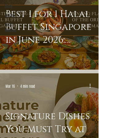
Story
Best 1 for 1 Halal
Recipe
Buffet Singapore
Press
Release
in June 2026:
Experience
Penang Flavours
of the Orient at
Mar 16
4 min read
Permata
Signature Dishes
You Must Try at