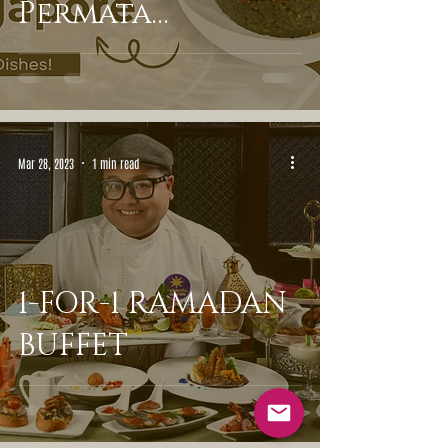
Permata
Singapore
Mar 28, 2023
1 min read
1-FOR-1 RAMADAN
BUFFET