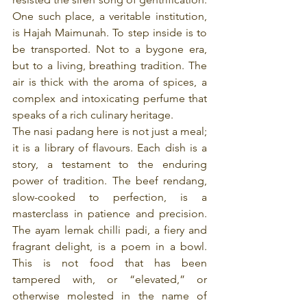
One such place, a veritable institution, 
is Hajah Maimunah. To step inside is to 
be transported. Not to a bygone era, 
but to a living, breathing tradition. The 
air is thick with the aroma of spices, a 
complex and intoxicating perfume that 
speaks of a rich culinary heritage.
The nasi padang here is not just a meal; 
it is a library of flavours. Each dish is a 
story, a testament to the enduring 
power of tradition. The beef rendang, 
slow-cooked to perfection, is a 
masterclass in patience and precision. 
The ayam lemak chilli padi, a fiery and 
fragrant delight, is a poem in a bowl. 
This is not food that has been 
tampered with, or “elevated,” or 
otherwise molested in the name of 