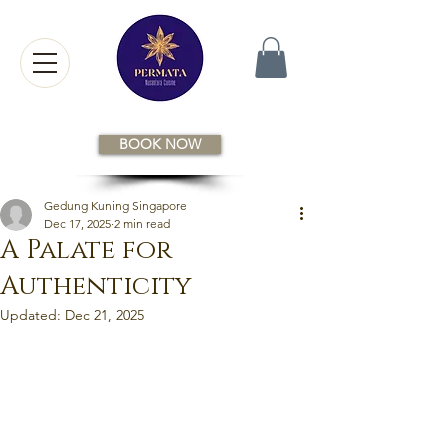
BOOK NOW
Gedung Kuning Singapore
Dec 17, 2025
2 min read
A Palate for
Authenticity
Updated:
Dec 21, 2025