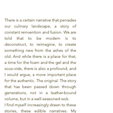
There is a certain narrative that pervades 
our culinary landscape, a story of 
constant reinvention and fusion. We are 
told that to be modern is to 
deconstruct, to reimagine, to create 
something new from the ashes of the 
old. And while there is a place for that, 
a time for the foam and the gel and the 
sous-vide, there is also a profound, and 
I would argue, a more important place 
for the authentic. The original. The story 
that has been passed down through 
generations, not in a leather-bound 
volume, but in a well-seasoned wok.
I find myself increasingly drawn to these 
stories, these edible narratives. My 