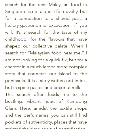
search for the best Malaysian food in 
Singapore is not a quest for novelty, but 
for a connection to a shared past, a 
literary-gastronomic excavation, if you 
will. It’s a search for the taste of my 
childhood, for the flavours that have 
shaped our collective palate. When I 
search for “Malaysian food near me,” I 
am not looking for a quick fix, but for a 
chapter in a much larger, more complex 
story that connects our island to the 
peninsula. It is a story written not in ink, 
but in spice pastes and coconut milk.
This search often leads me to the 
bustling, vibrant heart of Kampong 
Glam. Here, amidst the textile shops 
and the perfumeries, you can still find 
pockets of authenticity, places that have 
resisted the siren song of gentrification. 