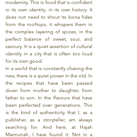
modernity. This is food that is confident 
in its own identity, in its own history. It 
does not need to shout its bona fides 
from the rooftops; it whispers them in 
the complex layering of spices, in the 
perfect balance of sweet, sour, and 
savoury. It is a quiet assertion of cultural 
identity in a city that is often too loud 
for its own good.
In a world that is constantly chasing the 
new, there is a quiet power in the old. In 
the recipes that have been passed 
down from mother to daughter, from 
father to son. In the flavours that have 
been perfected over generations. This 
is the kind of authenticity that I, as a 
publisher, as a storyteller, am always 
searching for. And here, at Hajah 
Maimunah, I have found it. Not in a 