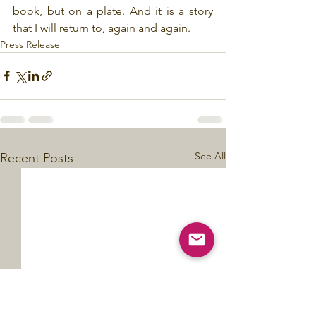
book, but on a plate. And it is a story 
that I will return to, again and again.
Press Release
See All
Recent Posts