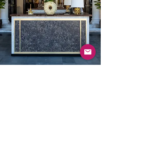
73 Sultan Gate, Singapore, 198497
Terms & Conditions
|
Privacy Policy
©
2020