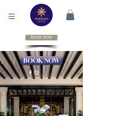
BOOK NOW
BOOK NOW