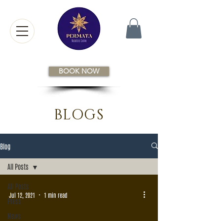
BOOK NOW
BLOGS
Blog
All Posts
All Posts
Jul 12, 2021
1 min read
Press
News