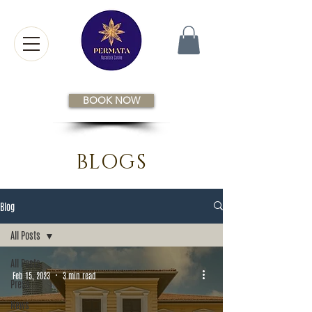
BOOK NOW
BLOGS
Blog
All Posts
All Posts
Feb 15, 2023
3 min read
Press
News